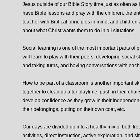
Jesus outside of our Bible Story time just as often as 
have Bible lessons and pray with the children, the ent
teacher with Biblical principles in mind, and children 
about what Christ wants them to do in all situations.
Social learning is one of the most important parts of 
will learn to play with their peers, developing social s
and taking turns, and having conversations with each 
How to be part of a classroom is another important ski
together to clean up after playtime, push in their chair
develop confidence as they grow in their independenc
their belongings, putting on their own coat, etc.
Our days are divided up into a healthy mix of both fr
activities, direct instruction, active exploration, and s