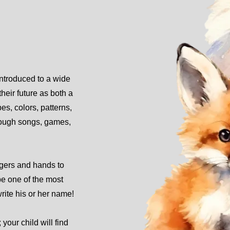
introduced to a wide
their future as both a
s, colors, patterns,
hrough songs, games,
ngers and hands to
be one of the most
write his or her name!
 your child will find