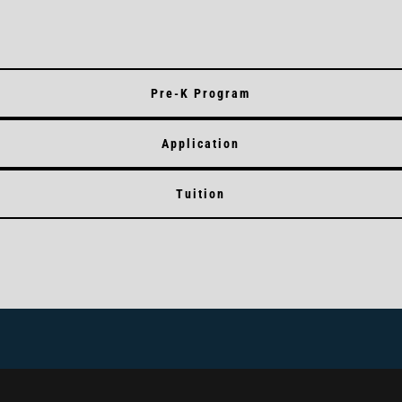
Pre-K Program
Application
Tuition