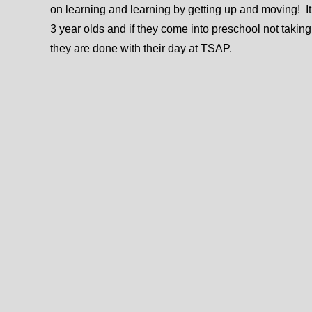
on learning and learning by getting up and moving! It’
3 year olds and if they come into preschool not taking
they are done with their day at TSAP.