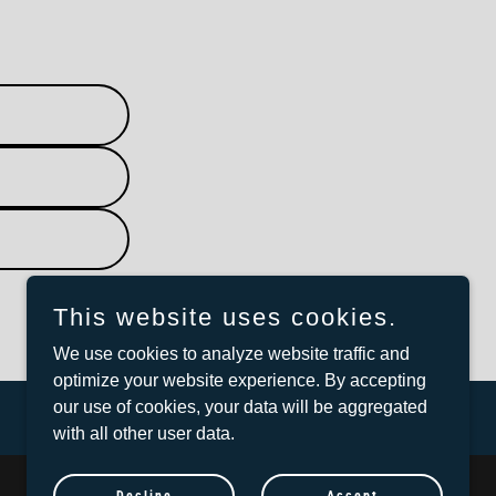
This website uses cookies.
We use cookies to analyze website traffic and
optimize your website experience. By accepting
our use of cookies, your data will be aggregated
with all other user data.