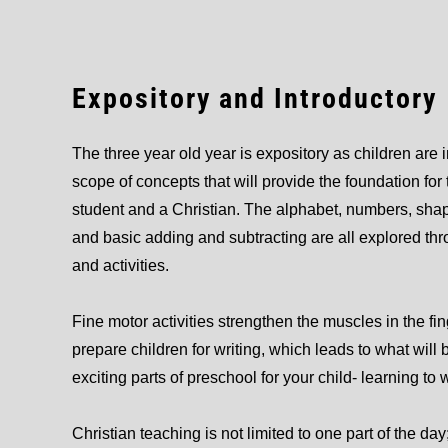
Expository and Introductory
The three year old year is expository as children are 
scope of concepts that will provide the foundation for 
student and a Christian. The alphabet, numbers, shape
and basic adding and subtracting are all explored t
and activities.
Fine motor activities strengthen the muscles in the fi
prepare children for writing, which leads to what will 
exciting parts of preschool for your child- learning to 
Christian teaching is not limited to one part of the day;