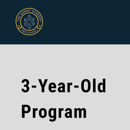
3-Year-Old
Program