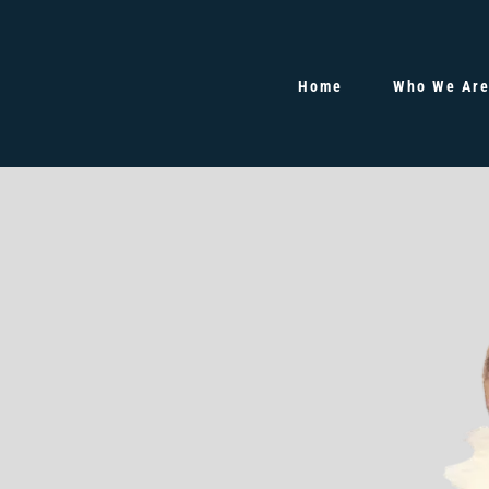
Home
Who We Ar