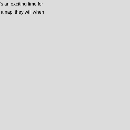
s an exciting time for
 a nap, they will when