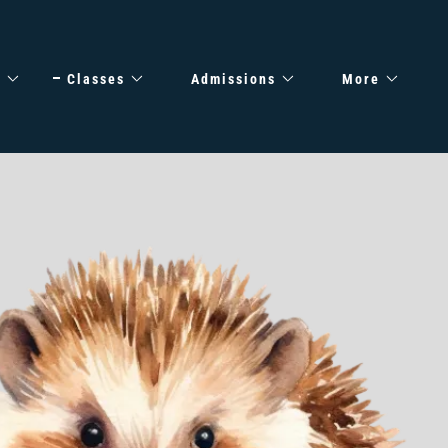
e
Classes
Admissions
More