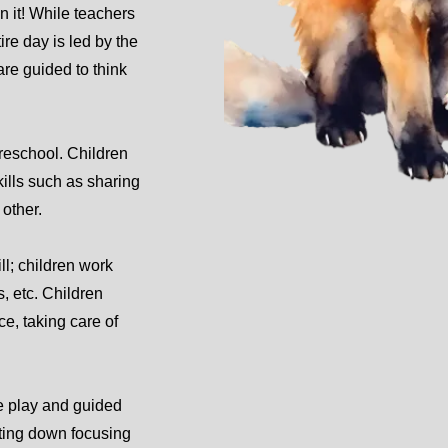
in it! While teachers
ire day is led by the
are guided to think
preschool. Children
kills such as sharing
other.
ll; children work
s, etc. Children
e, taking care of
ee play and guided
itting down focusing